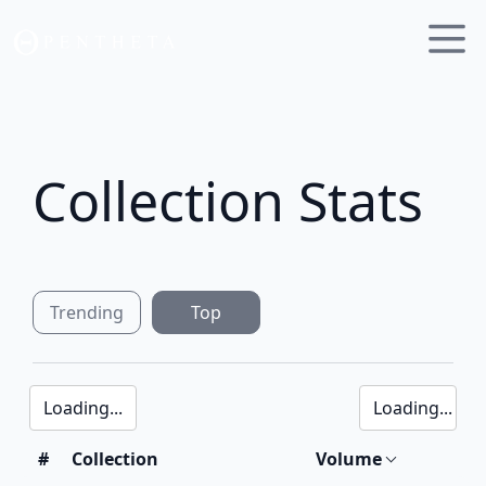
Collection Stats
Trending
Top
Loading...
Loading...
#
Collection
Volume