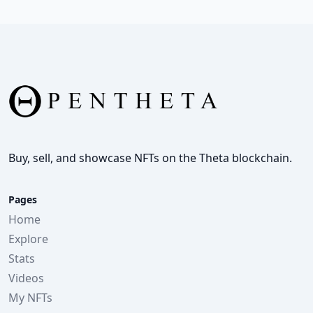
Buy, sell, and showcase NFTs on the Theta blockchain.
Pages
Home
Explore
Stats
Videos
My NFTs