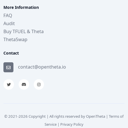
More Information
FAQ
Audit
Buy TFUEL & Theta
ThetaSwap
Contact
contact@opentheta.io
© 2021-
2026
Copyright | All rights reserved by OpenTheta |
Terms of
Service
|
Privacy Policy